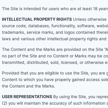
The Site is intended for users who are at least 1
8 year
INTELLECTUAL PROPERTY RIGHTS
Unless otherwise in
source code, databases, functionality, software, websi
trademarks, service marks, and logos contained therein
laws and various other intellectual
property rights and 
The Content and the Mar
ks are provided on the Site “
no part of the Site and no Content or Marks may be co
transmitted, distributed, sold, licensed, or otherwise
Provided that you are eligible to use the Site, you are
Cont
ent to which you have properly gained access solel
the Content and the Marks.
USER
REPRESENTATIONS
By using the Site, you repre
(2) you will maintain the accuracy of such information 