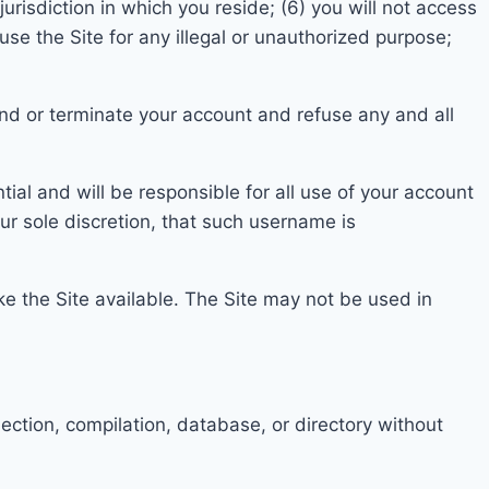
 jurisdiction in which you reside
;
(6) you
will not access
 use the Site for any illegal or unauthorized purpose;
pend or terminate your account and refuse any and all
ial and will be responsible for all use of your account
our sole discretion, that such username is
e the Site ava
ilable. The Site may not be u
sed in
ollection, compilation, database, or directory without