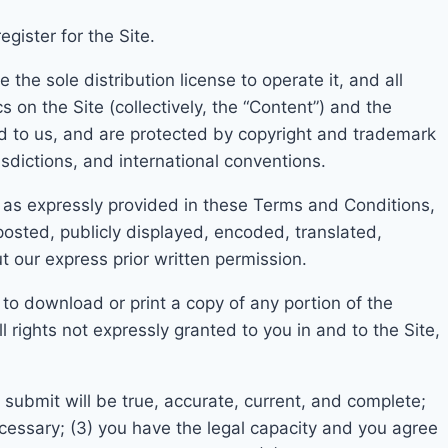
gister for the Site.
the sole distribution license to operate it, and all
s on the Sit
e (collectively, the “Content”) and the
d to us, and are
protected by copyright and trademark
isdictions, and international conventions.
 as expressly provid
ed in these Terms and Conditions,
osted, publicly displayed, encoded, translated
,
t our express prior written permission.
 to download or print a copy of
any portion of the
rights not expressly granted to you in and to the Site,
ou submit will be true, accurate, current, and complete;
ecessary;
(3) you have the legal capacity and you agree