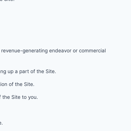
ny revenue-gener
ating endeavo
r or commercial
g up a part of the Site.
ion of the Site.
f the Site to you.
e.