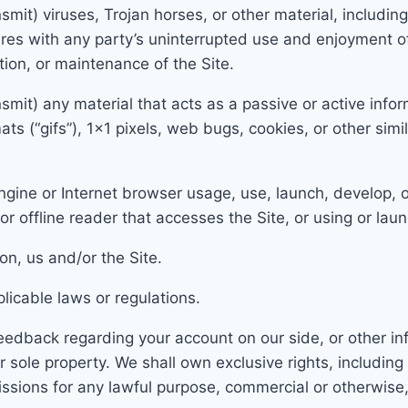
nsmit) viruses, Trojan horses, or other material, includin
feres with any party’s uninterrupted use and enjoyment of
ation, or maintenance of the Site
.
smit) any material that acts as a passive or active infor
ats (“gifs”), 1×1 pixels, web
bugs, cookies, or other simi
gine or Internet browser usage, use, launch, develop, o
, or offline reader that accesses t
he Site, or using or lau
io
n, us and/or the Site.
licable laws or regulations.
edback regarding your account on our side, or other i
r sole p
roperty. We shall own exclusive rights, including a
ssions for any lawful purpose,
commercial or otherwis