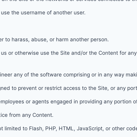
r use the username of another user.
der to harass, abuse, or harm another person.
h us or otherwise use the Site and/or the Content for a
ineer any of the software comprising or in any way makin
ned to prevent or restrict access to
the Site, or any port
r employees or agents engaged in providing any portion
o
otice from any Content.
not limited to Flash, PHP, HTML, JavaScript, or other cod