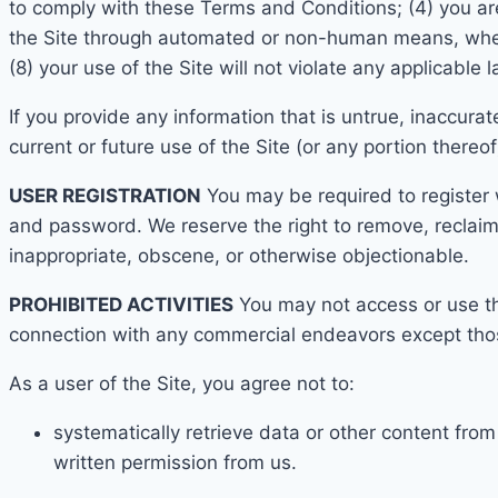
to comply with these Terms and Conditions;
(4) you ar
the Site through automated or non-human means, whethe
(8) your use of the Site will not violate any applicable 
If you provide any information that is untrue, inaccura
current o
r future use of the Site (or any portion thereof
USE
R REGISTRATION
You may be required to register 
and password. We reserve the
right to remove, reclai
inappropriate, obscene, or otherwise objectionable.
PROHIBITED ACTIVITIES
You may not access or use th
connection with any commercial endeavors except thos
As a user of the Site, you agree not to:
systematically retr
ieve data or other content fro
written permission from us.