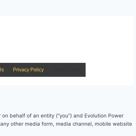
Us
Privacy Policy
Terms of Use
on behalf of an entity (“you”) and Evolution Power
s any other media form, media channel, mobile website