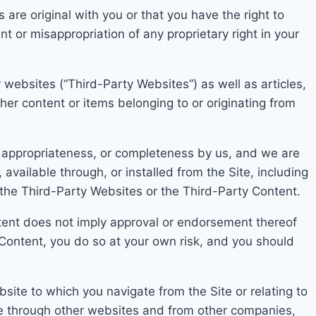
re original with you or that you have the right to
nt or misappropriation o
f any proprietary right in your
r websites (“Third-Party Websites”) as well as articles,
ther con
tent or items belonging to or originating from
, appropriateness, or completeness by us, and we are
available through, or installed from the Site, including
n the Third-Party Websit
es or the Third-Part
y Content.
te
nt does not imply approval or endorsement thereof
 Content, you do so at your own risk, and you s
hould
site to which you navigate from the Site or relating to
e through other websites and from other companies,