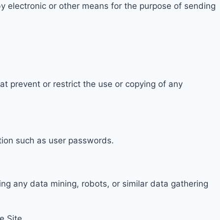
y electronic or other means for the purpose of sending
at prevent or restrict the use or copying of any
ation such as user passwords.
ing any data mining
, robots, or similar da
ta gathering
e Site.