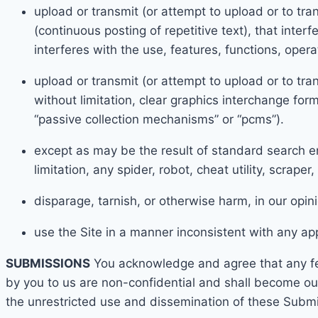
upload
or transmit (or attempt to upload or to tra
(continuous posting of repetitive text), that inter
interferes with the use, features, functions, oper
upload or transmit (or attempt to upload or to tran
without limitation, clear graphics interchange form
“passive collection mechanisms” or “pcms”).
except as may be the result of standard search en
limitation, any spider, robot, cheat utility, scraper
disparag
e, tarnish, or otherwise h
arm, in our opin
use the Site in a manner inconsistent with any app
SUBMISSIONS
You acknowledge and agree that any fe
by you to us are non-confidential and shall become ou
the unrestricted use and dissemination of these Submi