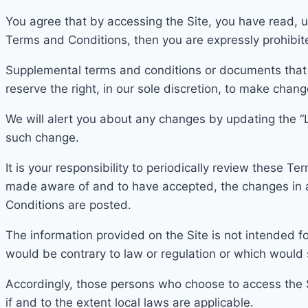
You agree that by accessing the Site, you have read, u
Terms and Conditions, then you are expressly prohibit
Supplemental terms and conditions or documents that
reserve the right, in our sole discretion, to make cha
W
e will alert you about any
changes by updating the “
such change.
It is your responsibility to periodically review these 
mad
e aware of and to have accepted, the changes in
Conditions are posted.
The infor
mation provided on the Site is not intended for
would be contrary to law or regulation or which would 
According
ly, those persons who choose to access the Si
if and to the extent local laws are applicable.