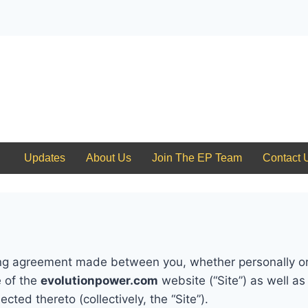
Updates
Updates
About Us
Join The EP Team
Contact 
ng agreement made between you, whether personally or 
e of the
evolutionpower.com
website (“Site”) as well a
cted thereto (collectively, the “Site”).