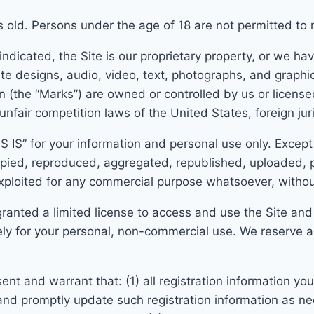
s old. Persons under the age of 18 are not permitted to re
dicated, the Site is our proprietary property, or we have 
te designs, audio, video, text, photographs, and graphic
 (the “Marks”) are owned or controlled by us or license
unfair competition laws of the United States, foreign jur
AS IS” for your information and personal use only. Except
pied, reproduced, aggregated, republished, uploaded, p
 exploited for any commercial purpose whatsoever, withou
 granted a limited license to access and use the Site and
y for your personal, non-commercial use. We reserve all 
sent and warrant that:
(1) all registration information y
a
nd prompt
ly update such registration information as n