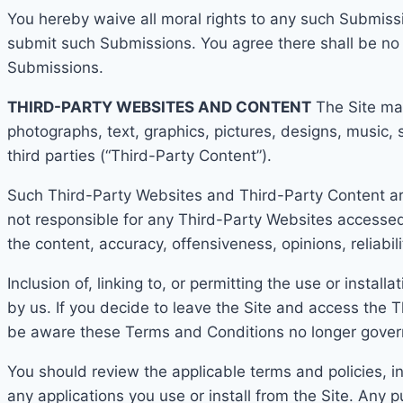
You hereby waive all moral rights to any such Submissi
submit such Submissions. You agree there shall be no r
Submissions.
THIRD-PARTY WEBSITES AND CONTENT
The Site
may
photographs, text, graphics, pictures, designs, music, 
third parties (“Third-Party Content”).
Such Third-Party Websites and Third-Party Content ar
not responsible for any Third-Party Websites accessed
the content, accuracy, offensiveness, opinions, reliabili
Inclusion of, linking to, or permitting the use or insta
by us. If you decide to leave the Site and acc
ess the T
be aware these T
erms and Conditions no longer gover
You should review the applicable terms and policies, in
any applications you use or install from the Site. A
ny p