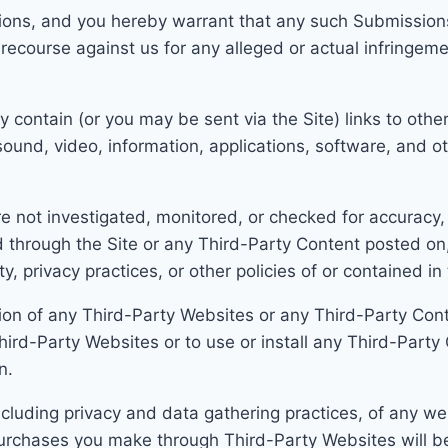
ons, and you hereby warrant that any such Submissions a
ecourse against us for any alleged or actual infringeme
 contain (or you may be sent via the Site) links to othe
sound, video, information, applications, software, and o
e not investigated, monitored, or checked for accuracy
 through the Site or a
ny Third-Party Content posted on, 
ty, privacy practices, or other policies of or contained i
llation of any Third-Party Websites or any Third-Party Con
hird-Party Websites or to use or install any Third-Party
n.
cluding privacy and data gathering practices, of any web
urchases you make through Third-Party Websites will b