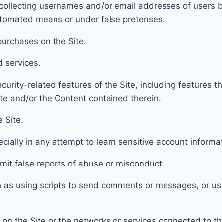
col
lecting usernames and/or email addresses of users b
automated means or under false pretenses.
urchases on the Site.
d services.
curity-related features of the Site, including f
eatures th
ite and/or the Content contained therein.
e Site.
ecially in any attempt to learn sensitive account inform
mit false reports of abuse or misconduct.
h as using scripts to send comments or messages, or us
 on the Site or the networks or services connected to th