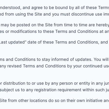
nderstood, and agree to be bound by all of these Terms 
ed from using the Site and you must discontinue use im
 may be posted on the Site
from time to
time are hereby
nges or modifications to these Terms and Conditions at a
Last updated” date of these Terms and Condi
tions, and
Terms and Conditions to stay informed of updates. You wi
 any revised Terms and C
onditions by your continued us
 distribution to or use by any person or entity in any jur
subj
ect us to any registration requirement within such ju
te from other locations do so on their own initiative an