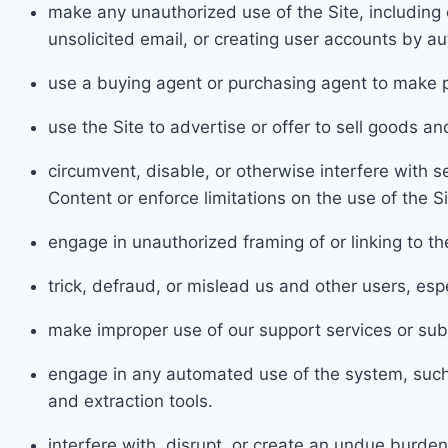
make any unauthorized use of the Site, including 
unsolic
ited email, or creating user accounts by 
use a buying agent or purchasing agent to make p
use the Site to advertise or offer
to sell goods a
n
circumvent, disable, or otherwise interfere with se
Content or enforce limi
tations on the use of the S
engage in unauthorized fr
aming of or linking to th
t
rick, defraud, or mis
lead us and other users, esp
make
improper use of our support services or sub
engage
in any automat
ed use of the system, suc
and extraction tools.
interfere with, disrupt, or create an undue burden