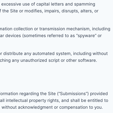
g excessive use of capital
letters and spamming
 the Site or modifi
es, impairs, disrupts, alters, or
mation coll
ection
or transmission mechanism, including
lar devices (sometimes referred to as “spyware” or
r distribute a
ny autom
ated system, including without
nching any unauthorized script or other software.
nformation
regarding the Site (“Submissions”) provided
ll intellectual property rights, and shall be entitled to
e, without acknowledgment or compensation
to you.