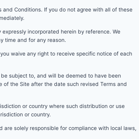
and Conditions. If you do not agree with all of t
hese
mediately.
 expressly incor
porated herein by reference. We
ny time and for any reason.
 you waive any right to receive specific notice of each
ll be subject to, and will be deemed to have been
e of the Site after the date such revised Terms and
isdicti
on or country where such distribution or use
risdiction or country.
d are solely responsible for compliance with local laws,