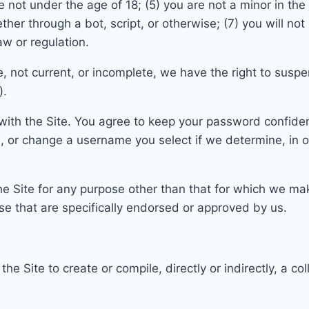
e not under the age of 18;
(5) you are not a minor in the
r through a bot, script, or otherwise; (7) you wil
l not
law or regulation.
te, not current, or incomplete, we have the right to sus
).
with the Site. You agree to keep your password confident
m, or change a username y
ou select if we determine, in 
e Site for any purpose other than that for which we
mak
e that are specifically endorsed or approved by us.
m the
Site to create or compile, directly or indirectly, a c