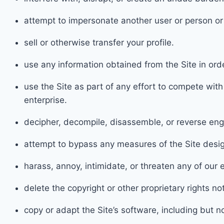
attem
pt to impersonate another user or person o
sel
l or otherwise transfer your profile.
use an
y information obtained from the Site in or
use the Site as part of any effort to compete wit
enterprise.
decipher
, decompile, disassemble, or reverse eng
attempt to bypas
s any measures of the Site desig
harass, a
nnoy, intimidate, or threaten any of ou
delete the copyright or other proprietary rights n
cop
y or adapt the Site’s software, including but 