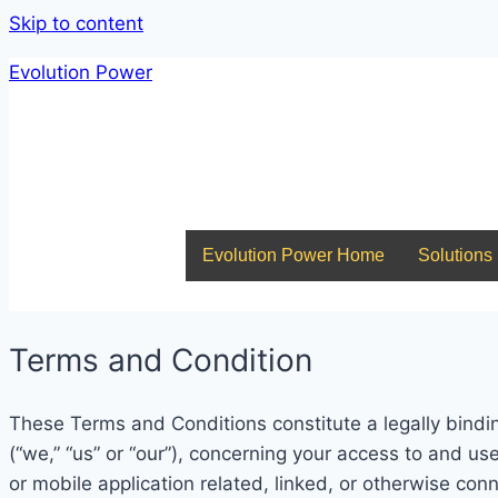
Skip to content
Evolution Power
Evolution Power Home
Solutions
About Us
Join The EP Team
Contact Us
Evolution Power Home
Solutions
Terms and Condition
These Terms and Conditions constitute a legally bindi
(“we,” “us” or “our”), concerning your access to and us
or mobile application related, linked, or otherwise conne