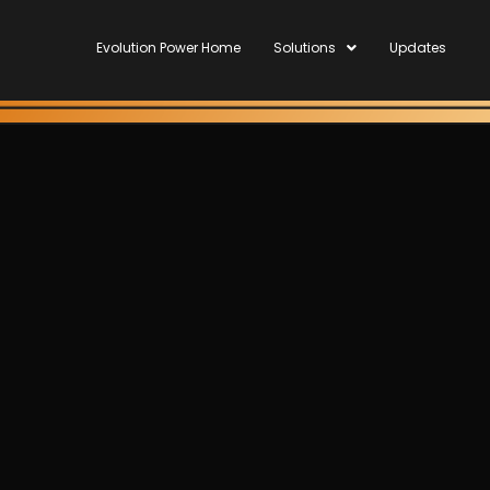
Evolution Power Home
Solutions
Updates