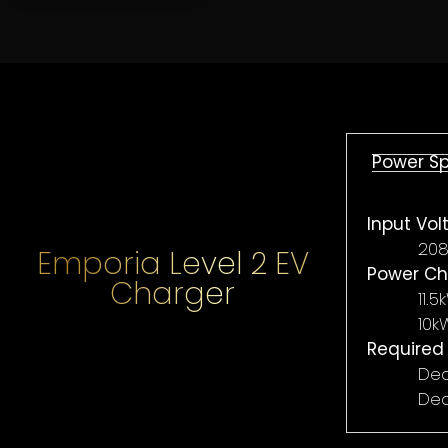
FIRST NAME
*
LAST NAME
Power S
Input Vol
EMAIL ADDRESS
*
PHONE NU
208
Emporia Level 2 EV
Power Ch
Charger
11.
ADDRESS
*
10k
Required
Ded
Ded
SELECT OBJECTIVES (CHOOSE MULTIPLE)
TOTAL INTEGRATION
ELECTRICAL