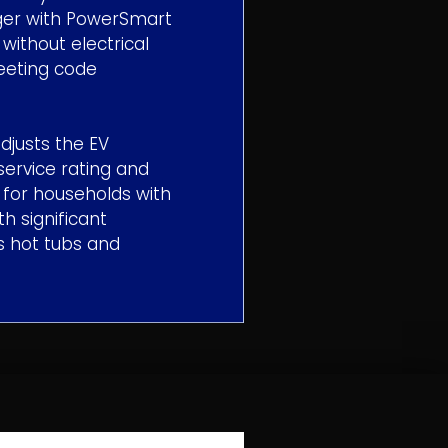
ger with PowerSmart
ithout electrical
meeting code
djusts the EV
service rating and
l for households with
h significant
s hot tubs and