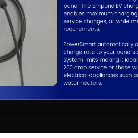
panel. The Emporia EV char
enables maximum charging w
service changes, all while 
requirements.
PowerSmart automatically a
charge rate to your panel’s 
system limits making it idea
200 amp service or those wit
electrical appliances such a
water heaters.