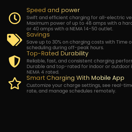
Speed and power
By checking this box, I
Swift and efficient charging for all-electric v
Power LLC about appoin
Maximum power of up to 48 amps with a har
account notifications
ADDRESS
*
Text HELP for assistance,
or 40 amps with a NEMA 14-50 outlet.
By checking this box
Savings
including special offer
Power LLC at the phon
Save up to 30% on charging costs with Time 
may apply. Text HELP for
scheduling during off-peak hours.
By submitting this form, 
SELECT OBJECTIVES (CHOOSE MULTIPLE)
Top-Rated Durability
message and data rates m
message.
TOTAL INTEGRATION
ELECTRI
Reliable, fast, and consistent charging perfo
INFRASTRU
Durable and top-rated for indoor or outdoor i
NEMA 4 rated.
Smart Charging With Mobile App
MOLECULAR PURITY
ROOFI
Customize your charge settings, see real-tim
SOLAR
BATTERY S
rate, and manage schedules remotely.
MESSAGE
(OPTIONAL)