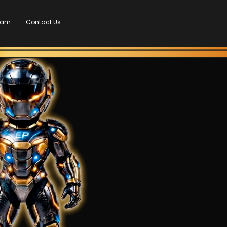
Team
Contact Us