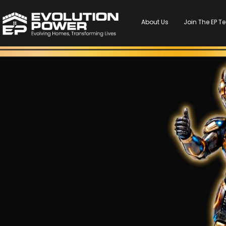
About Us
Join The EP 