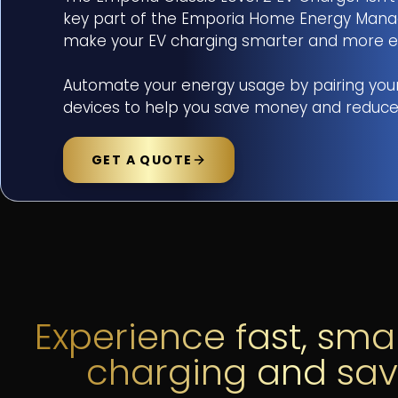
key part of the Emporia Home Energy Manag
make your EV charging smarter and more effici
ADDRESS
*
Automate your energy usage by pairing you
devices to help you save money and reduce
SELECT OBJECTIVES (CHOOSE 
GET A QUOTE
TOTAL INTEGRATION
MOLECULAR PURITY
SOLAR
MESSAGE
(OPTIONAL)
FIRST NAME
*
L
Experience fast, sma
charging and sa
EMAIL ADDRESS
*
P