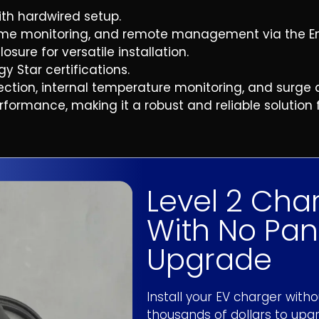
th hardwired setup.
time monitoring, and remote management via the E
on-marketing text messages from Evolution
reminders, relevant follow-up messages &
ure for versatile installation.
varies, message & data rates may apply.
y Star certifications.
ve marketing and promotional messages
duct updates among others, from Evolution
ection, internal temperature monitoring, and surge 
requency may vary. Message & data rates
ormance, making it a robust and reliable solution fo
 to opt out.
y Policy
and
Terms & Conditions
. Standard
 out at any time by replying STOP to any
UOTE
Level 2 Cha
|
Privacy Policy
With No Pan
Upgrade
Install your EV charger with
thousands of dollars to upgr