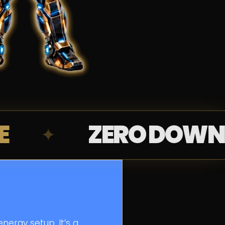
ZERO DOWNPAYMEN
nergy setup. It’s a