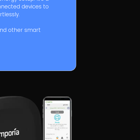
nnected devices to
tlessly.
and other smart