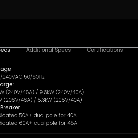
*
pecs
Additional Specs
Certifications
tage
MBER
*
/240VAC 50/60Hz
arge:
5kW (240V/48A) / 9.6kW (240V/40A)
W (208V/48A) / 8.3kW (208V/40A)
 Breaker
icated 50A+ dual pole for 40A
icated 60A+ dual pole for 48A
HOME IMPROVEMENT