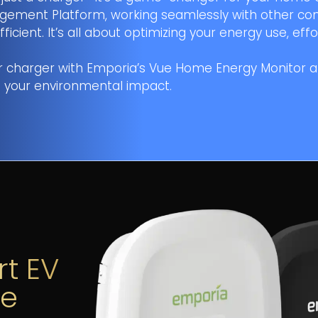
ement Platform, working seamlessly with other co
ent. It’s all about optimizing your energy use, effor
r charger with Emporia’s Vue Home Energy Monitor 
 your environmental impact.
MULTIPLE)
ELECTRICAL
HOME IMPROVEMENT
INFRASTRUCTURE
ROOFING
SMART HOME
BATTERY STORAGE
EV INFRASTRUCTURE
AST NAME
*
rt EV
ve
HONE NUMBER
*