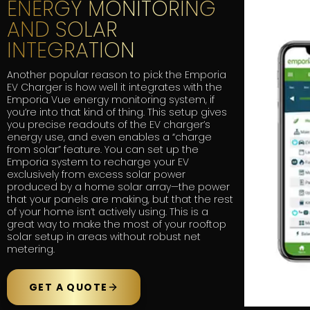
ENERGY MONITORING
AND SOLAR
INTEGRATION
Another popular reason to pick the Emporia
EV Charger is how well it integrates with the
Emporia Vue energy monitoring system, if
you’re into that kind of thing. This setup gives
you precise readouts of the EV charger’s
energy use, and even enables a “charge
from solar” feature. You can set up the
Emporia system to recharge your EV
exclusively from excess solar power
produced by a home solar array—the power
that your panels are making, but that the rest
of your home isn’t actively using. This is a
great way to make the most of your rooftop
solar setup in areas without robust net
metering.
GET A QUOTE