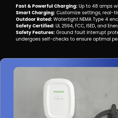
Fast & Powerful Charging:
Up to 48 amps wi
Smart Charging:
Customize settings, real-
By checking this box, I consent to receive n
Power LLC about appointment confirmations, 
Outdoor Rated:
Watertight NEMA Type 4 enclos
account notifications. Message frequency 
Text HELP for assistance, reply STOP to opt out.
Safety Certified:
UL 2594, FCC, ISED, and Energ
By checking this box, I consent to recei
including special offers, discounts, new pro
Safety Features:
Ground fault interrupt prot
Power LLC at the phone number provided. F
undergoes self-checks to ensure optimal perf
may apply. Text HELP for assistance, reply STOP
By submitting this form, you agree to our
Privac
message and data rates may apply. You can opt
message.
GET A Q
Terms & Conditions