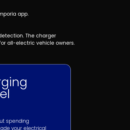
mporia app.
detection. The charger
r all-electric vehicle owners.
rging
el
out spending
ade your electrical