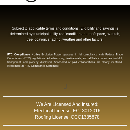
Subject to applicable terms and conditions. Eligibility and savings is
determined by municipal utility, roof condition and roof space, azimuth,
tree location, shading, weather and other factors.
FTC Compliance Notice
Evolution Power operates in full compliance with Federal Trade
Commission (FTC) regulations. All advertising, testimonials, and affiliate content are truthful,
transparent, and properly disclosed. Sponsored or paid collaborations are clearly identified.
Read more at FTC Compliance Statement.
We Are Licensed And Insured:
Electrical License: EC13012016
Roofing License: CCC1335878