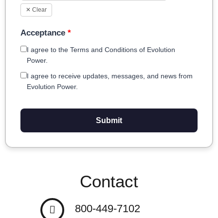
✕ Clear
Acceptance
*
I agree to the Terms and Conditions of Evolution
Power.
I agree to receive updates, messages, and news from
Evolution Power.
Submit
Contact
800-449-7102