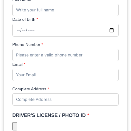
Date of Birth
*
Phone Number
*
Email
*
Complete Address
*
DRIVER'S LICENSE / PHOTO ID
*