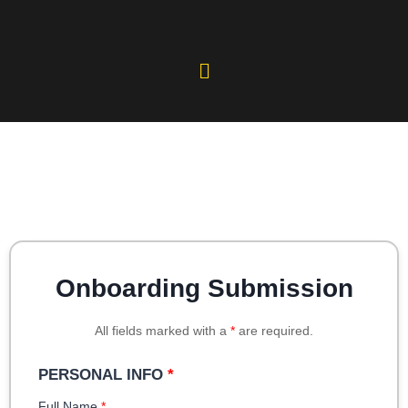
Onboarding Submission
All fields marked with a
*
are required.
PERSONAL INFO
*
Full Name
*