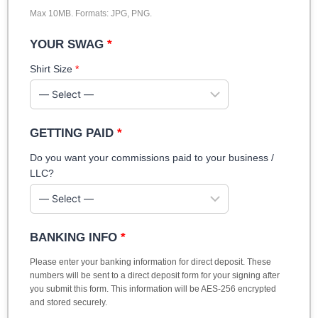
Max 10MB. Formats: JPG, PNG.
YOUR SWAG
*
Shirt Size
*
GETTING PAID
*
Do you want your commissions paid to your business /
LLC?
BANKING INFO
*
Please enter your banking information for direct deposit. These
numbers will be sent to a direct deposit form for your signing after
you submit this form. This information will be AES-256 encrypted
and stored securely.