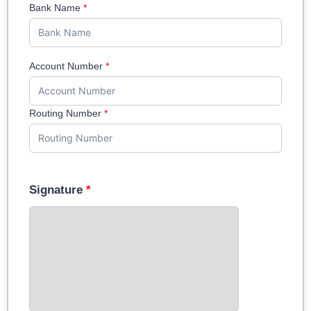
Bank Name
*
Account Number
*
Routing Number
*
Signature
*