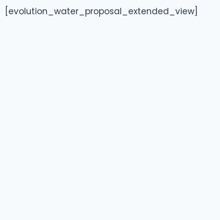
[evolution_water_proposal_extended_view]