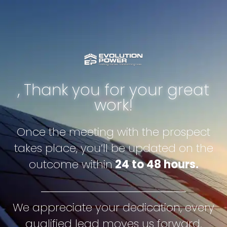
, Thank you for your great
work!
Once the meeting with the prospect
takes place, you’ll be updated on the
outcome within
24 to 48 hours.
We appreciate your dedication, every
qualified lead moves us forward.