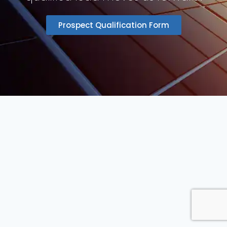
Prospect Qualification Form